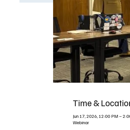
Time & Locatio
Jun 17, 2026, 12:00 PM – 2:
Webinar