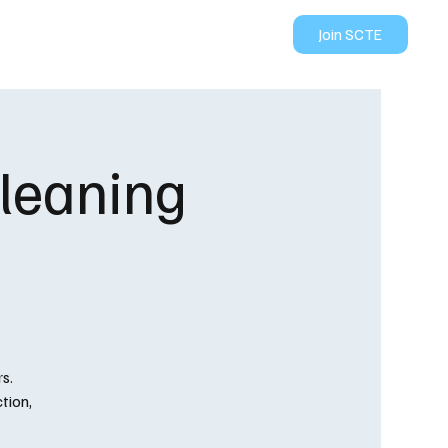
Join SCTE
ION
CONTACT US
Cleaning
s.
tion,