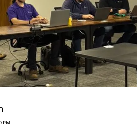
n
00 PM