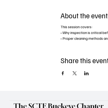
About the event
This session covers:
• Why inspection is critical b
• Proper cleaning methods an
Share this even
The SCTE Buckeye Chapter