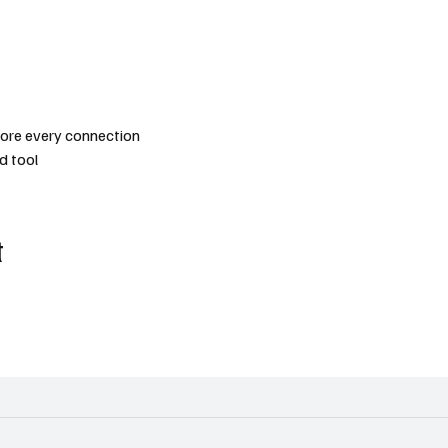
efore every connection
d tool
t