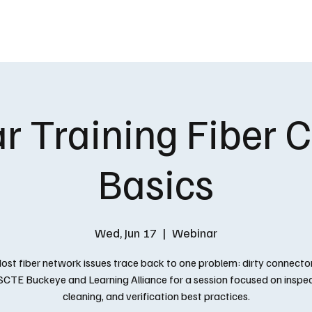
EVENTS
SCHOLARSHIP
FOUNDAT
 Training Fiber 
Basics
Wed, Jun 17
  |  
Webinar
ost fiber network issues trace back to one problem: dirty connector
 SCTE Buckeye and Learning Alliance for a session focused on inspec
cleaning, and verification best practices.