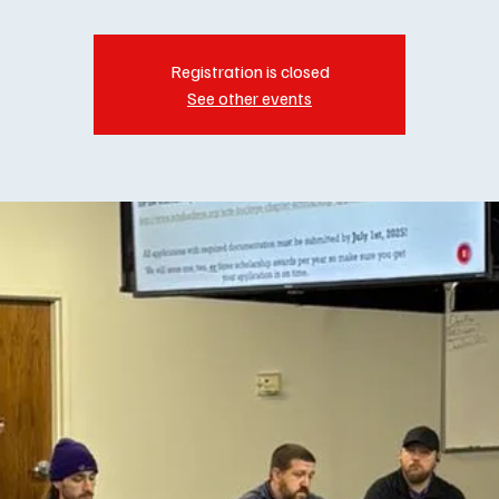
Registration is closed
See other events