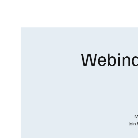
HOME
OUR CHAPTER
Webinar
M
Join