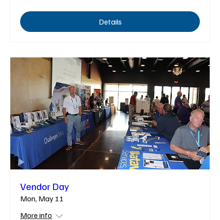
Details
Vendor Day
Mon, May 11
More info