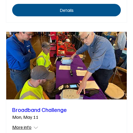
Details
Broadband Challenge
Mon, May 11
More info