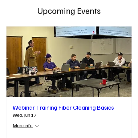
Upcoming Events
Webinar Training Fiber Cleaning Basics
Wed, Jun 17
More info