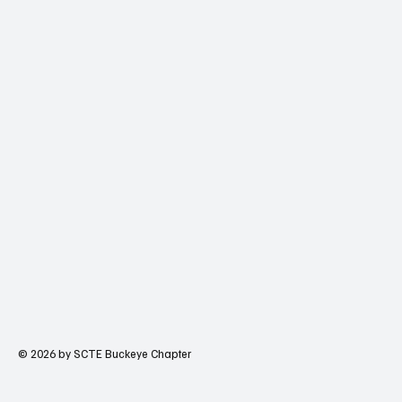
© 2026 by SCTE Buckeye Chapter