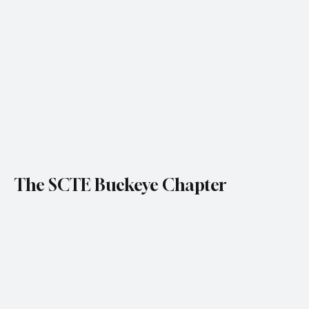
The SCTE Buckeye Chapter