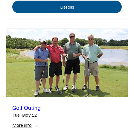
Details
Golf Outing
Tue, May 12
More info