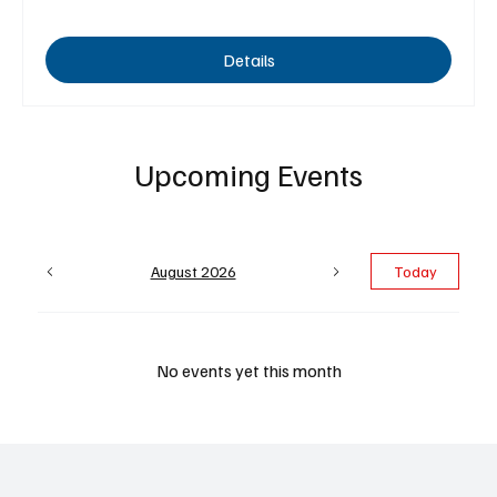
Details
Upcoming Events
August 2026
Today
No events yet this month